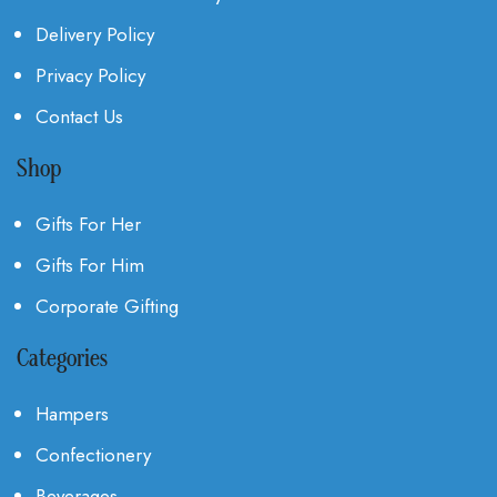
Delivery Policy
Privacy Policy
Contact Us
Shop
Gifts For Her
Gifts For Him
Corporate Gifting
Categories
Hampers
Confectionery
Beverages