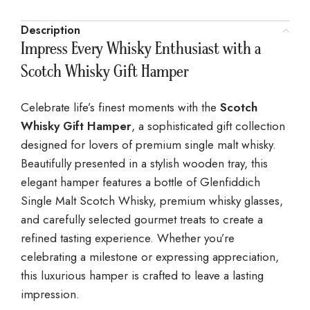
Description
Impress Every Whisky Enthusiast with a
Scotch Whisky Gift Hamper
Celebrate life’s finest moments with the
Scotch
Whisky Gift Hamper
, a sophisticated gift collection
designed for lovers of premium single malt whisky.
Beautifully presented in a stylish wooden tray, this
elegant hamper features a bottle of Glenfiddich
Single Malt Scotch Whisky, premium whisky glasses,
and carefully selected gourmet treats to create a
refined tasting experience. Whether you’re
celebrating a milestone or expressing appreciation,
this luxurious hamper is crafted to leave a lasting
impression.