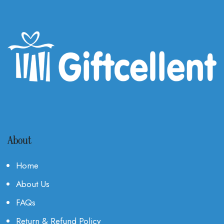
About
Home
About Us
FAQs
Return & Refund Policy