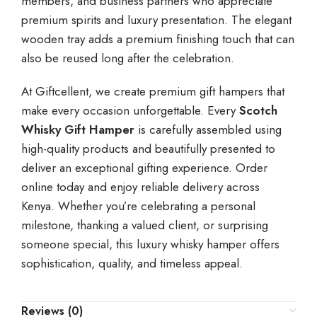
members, and business partners who appreciate
premium spirits and luxury presentation. The elegant
wooden tray adds a premium finishing touch that can
also be reused long after the celebration.
At Giftcellent, we create premium gift hampers that
make every occasion unforgettable. Every
Scotch
Whisky Gift Hamper
is carefully assembled using
high-quality products and beautifully presented to
deliver an exceptional gifting experience. Order
online today and enjoy reliable delivery across
Kenya. Whether you’re celebrating a personal
milestone, thanking a valued client, or surprising
someone special, this luxury whisky hamper offers
sophistication, quality, and timeless appeal.
Reviews (0)