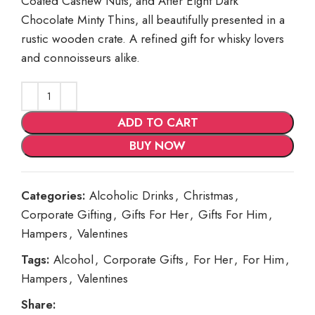
Coated Cashew Nuts, and After Eight Dark
Chocolate Minty Thins, all beautifully presented in a
rustic wooden crate. A refined gift for whisky lovers
and connoisseurs alike.
ADD TO CART
BUY NOW
Categories:
Alcoholic Drinks
,
Christmas
,
Corporate Gifting
,
Gifts For Her
,
Gifts For Him
,
Hampers
,
Valentines
Tags:
Alcohol
,
Corporate Gifts
,
For Her
,
For Him
,
Hampers
,
Valentines
Share: