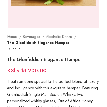
Home
Beverages
Alcoholic Drinks
The Glenfiddich Elegance Hamper
The Glenfiddich Elegance Hamper
KShs
18,200.00
Treat someone special to the perfect blend of luxury
and indulgence with this exquisite hamper. Featuring
Glenfiddich Single Malt Scotch Whisky, two
personalized whisky glasses, Out of Africa Honey