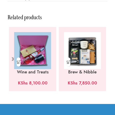
Related products
Wine and Treats
Brew & Nibble
KShs
8,100.00
KShs
7,850.00