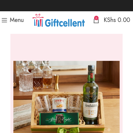
Menu
KShs
0.00
0