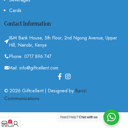
Cards
Contact Information
I&M Bank House, 5th Floor, 2nd Ngong Avenue, Upper
Hill, Nairobi, Kenya
Phone: 0717 896 747
Mail: info@giftcellent.com
© 2026 Giftcellent | Designed by
Barizi
Communications
.
Need Help?
Chat with us
0