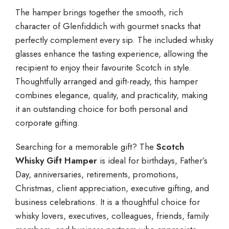
The hamper brings together the smooth, rich
character of Glenfiddich with gourmet snacks that
perfectly complement every sip. The included whisky
glasses enhance the tasting experience, allowing the
recipient to enjoy their favourite Scotch in style.
Thoughtfully arranged and gift-ready, this hamper
combines elegance, quality, and practicality, making
it an outstanding choice for both personal and
corporate gifting.
Searching for a memorable gift? The
Scotch
Whisky Gift Hamper
is ideal for birthdays, Father’s
Day, anniversaries, retirements, promotions,
Christmas, client appreciation, executive gifting, and
business celebrations. It is a thoughtful choice for
whisky lovers, executives, colleagues, friends, family