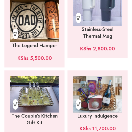
Stainless-Steel
Thermal Mug
The Legend Hamper
KShs
2,800.00
KShs
5,500.00
Luxury Indulgence
The Couple’s Kitchen
Gift Kit
KShs
11,700.00