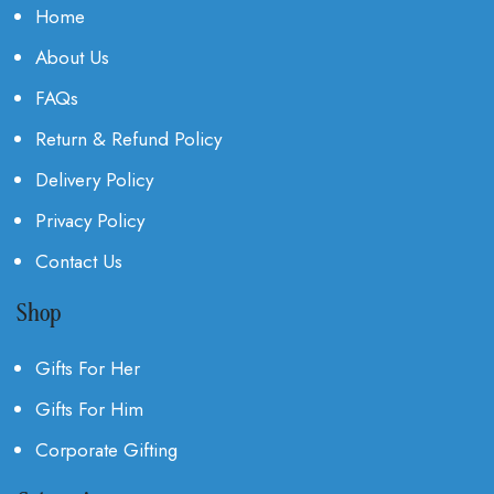
Home
About Us
FAQs
Return & Refund Policy
Delivery Policy
Privacy Policy
Contact Us
Shop
Gifts For Her
Gifts For Him
Corporate Gifting