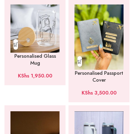
Personalised Glass
Mug
Personalised Passport
KShs
1,950.00
Cover
KShs
3,500.00