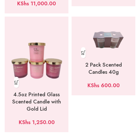
KShs
11,000.00
2 Pack Scented
Candles 40g
KShs
600.00
4.5oz Printed Glass
Scented Candle with
Gold Lid
KShs
1,250.00