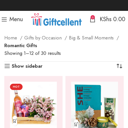
Menu
KShs
0.00
0
Home
Gifts by Occasion
Big & Small Moments
Romantic Gifts
Sorted
Showing 1–12 of 30 results
by
Show sidebar
popularity
HOT