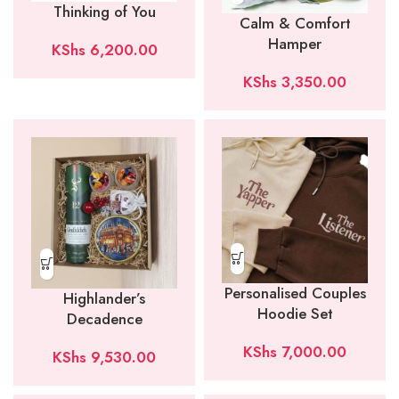
Thinking of You
Calm & Comfort
Hamper
KShs
6,200.00
KShs
3,350.00
Personalised Couples
Highlander’s
Hoodie Set
Decadence
KShs
7,000.00
KShs
9,530.00