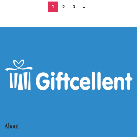
1
2
3
→
About