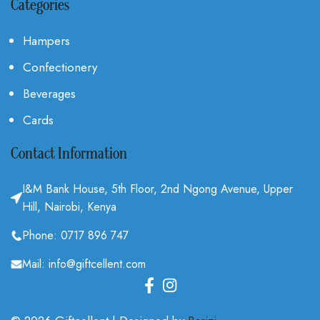
Categories
Hampers
Confectionery
Beverages
Cards
Contact Information
I&M Bank House, 5th Floor, 2nd Ngong Avenue, Upper
Hill, Nairobi, Kenya
Phone: 0717 896 747
Mail: info@giftcellent.com