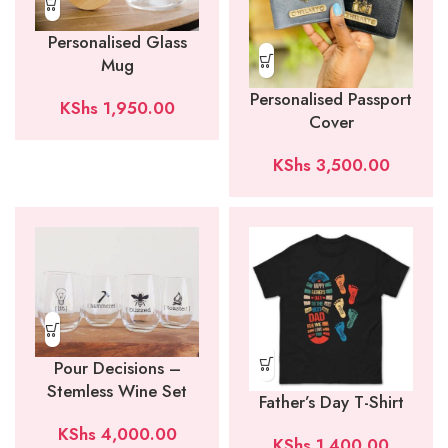
Personalised Glass
Mug
Personalised Passport
KShs
1,950.00
Cover
KShs
3,500.00
Pour Decisions –
Stemless Wine Set
Father’s Day T-Shirt
KShs
4,000.00
KShs
1,400.00