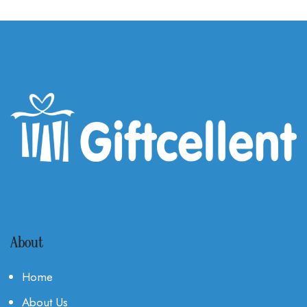
About
Home
About Us