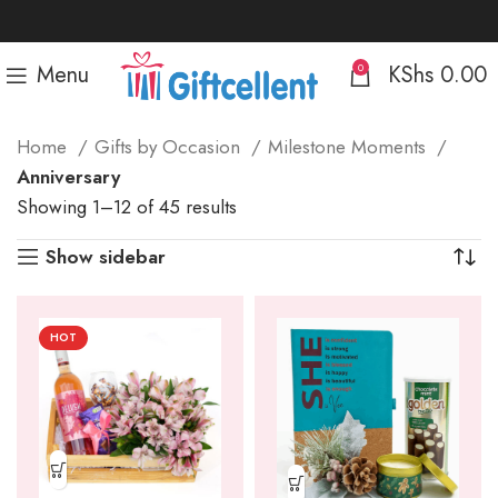
Menu
KShs
0.00
0
Home
Gifts by Occasion
Milestone Moments
Anniversary
Sorted
Showing 1–12 of 45 results
by
Show sidebar
popularity
HOT