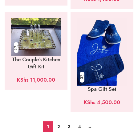
The Couple’s Kitchen
Gift Kit
KShs
11,000.00
Spa Gift Set
KShs
4,500.00
1
2
3
4
→