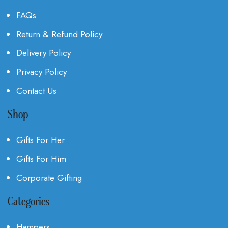
FAQs
Return & Refund Policy
Delivery Policy
Privacy Policy
Contact Us
Shop
Gifts For Her
Gifts For Him
Corporate Gifting
Categories
Hampers