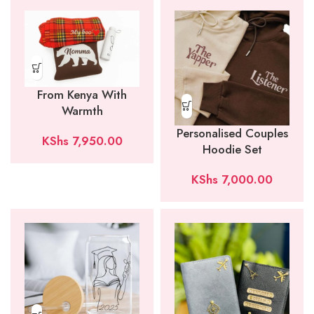
From Kenya With
Warmth
Personalised Couples
KShs
7,950.00
Hoodie Set
KShs
7,000.00