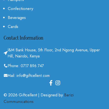
Confectionery
Beverages
Cards
Contact Information
I&M Bank House, 5th Floor, 2nd Ngong Avenue, Upper
Hill, Nairobi, Kenya
Phone: 0717 896 747
Mail: info@giftcellent.com
© 2026 Giftcellent | Designed by
Barizi
Communications
.