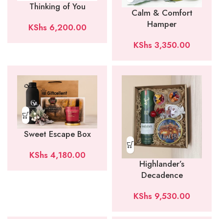
Thinking of You
Calm & Comfort
Hamper
KShs
6,200.00
KShs
3,350.00
Sweet Escape Box
KShs
4,180.00
Highlander’s
Decadence
KShs
9,530.00