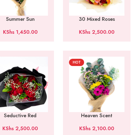
Summer Sun
30 Mixed Roses
KShs
1,450.00
KShs
2,500.00
HOT
Seductive Red
Heaven Scent
KShs
2,500.00
KShs
2,100.00