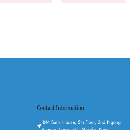
Contact Information
I&M Bank House, 5th Floor, 2nd Ngong
Avenue, Upper Hill, Nairobi, Kenya