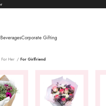
er
y
Beverages
Corporate Gifting
s For Her
For Girlfriend