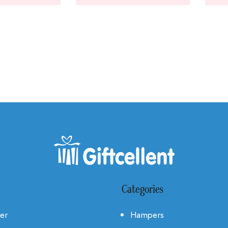
Categories
Her
Hampers