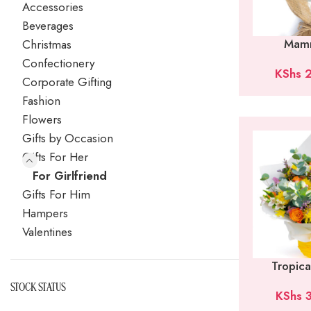
Accessories
Beverages
Mam
Christmas
Confectionery
KShs
2
Corporate Gifting
Fashion
Flowers
Gifts by Occasion
Gifts For Her
For Girlfriend
Gifts For Him
Hampers
Valentines
Tropic
STOCK STATUS
KShs
3