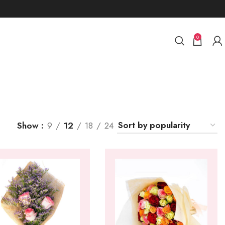
0
Show
9
12
18
24