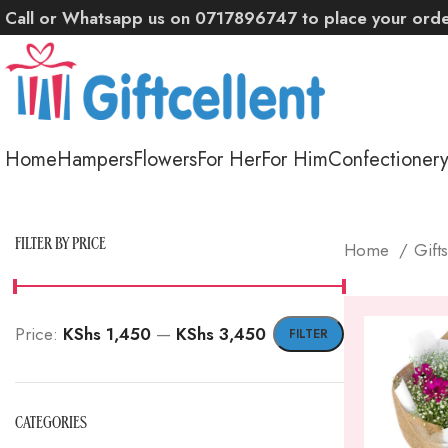
Call or Whatsapp us on 0717896747 to place your ord
Home
Hampers
Flowers
For Her
For Him
Confectioner
FILTER BY PRICE
Home
Gift
Price:
KShs 1,450
—
KShs 3,450
FILTER
Min
Max
price
price
CATEGORIES