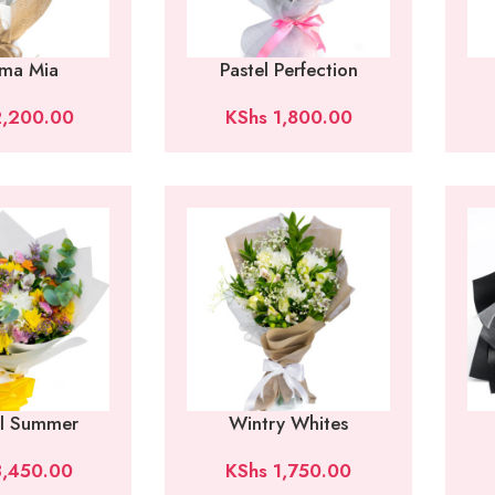
ma Mia
Pastel Perfection
,200.00
KShs
1,800.00
al Summer
Wintry Whites
,450.00
KShs
1,750.00