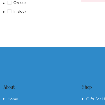
On sale
In stock
About
Shop
Home
Gifts For 