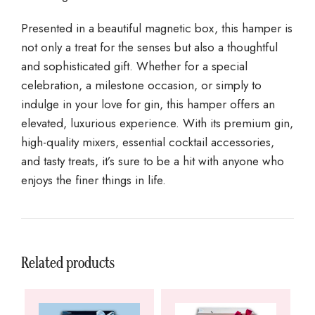
Presented in a beautiful magnetic box, this hamper is
not only a treat for the senses but also a thoughtful
and sophisticated gift. Whether for a special
celebration, a milestone occasion, or simply to
indulge in your love for gin, this hamper offers an
elevated, luxurious experience. With its premium gin,
high-quality mixers, essential cocktail accessories,
and tasty treats, it’s sure to be a hit with anyone who
enjoys the finer things in life.
Related products