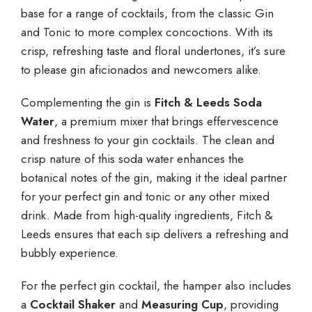
base for a range of cocktails, from the classic Gin
and Tonic to more complex concoctions. With its
crisp, refreshing taste and floral undertones, it’s sure
to please gin aficionados and newcomers alike.
Complementing the gin is
Fitch & Leeds Soda
Water
, a premium mixer that brings effervescence
and freshness to your gin cocktails. The clean and
crisp nature of this soda water enhances the
botanical notes of the gin, making it the ideal partner
for your perfect gin and tonic or any other mixed
drink. Made from high-quality ingredients, Fitch &
Leeds ensures that each sip delivers a refreshing and
bubbly experience.
For the perfect gin cocktail, the hamper also includes
a
Cocktail Shaker
and
Measuring Cup
, providing