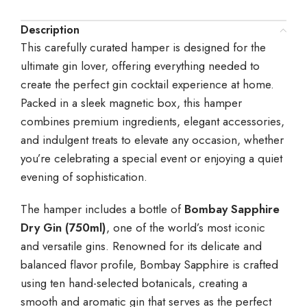
Description
This carefully curated hamper is designed for the
ultimate gin lover, offering everything needed to
create the perfect gin cocktail experience at home.
Packed in a sleek magnetic box, this hamper
combines premium ingredients, elegant accessories,
and indulgent treats to elevate any occasion, whether
you’re celebrating a special event or enjoying a quiet
evening of sophistication.
The hamper includes a bottle of
Bombay Sapphire
Dry Gin (750ml)
, one of the world’s most iconic
and versatile gins. Renowned for its delicate and
balanced flavor profile, Bombay Sapphire is crafted
using ten hand-selected botanicals, creating a
smooth and aromatic gin that serves as the perfect