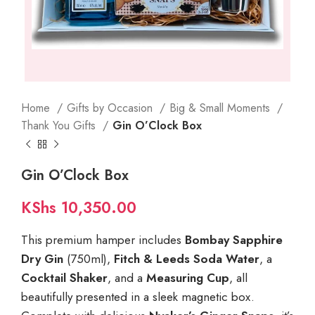
Home
Gifts by Occasion
Big & Small Moments
Thank You Gifts
Gin O’Clock Box
Gin O’Clock Box
KShs
10,350.00
This premium hamper includes
Bombay Sapphire
Dry Gin
(750ml),
Fitch & Leeds Soda Water
, a
Cocktail Shaker
, and a
Measuring Cup
, all
beautifully presented in a sleek magnetic box.