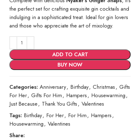
Complete with delicious
Nyaker’s Ginger Snaps
, it’s
the perfect set for crafting exquisite gin cocktails and
indulging in a sophisticated treat. Ideal for gin lovers
and those who appreciate the art of mixology.
ADD TO CART
BUY NOW
Categories:
Anniversary
,
Birthday
,
Christmas
,
Gifts
For Her
,
Gifts For Him
,
Hampers
,
Housewarming
,
Just Because
,
Thank You Gifts
,
Valentines
Tags:
Birthday
,
For Her
,
For Him
,
Hampers
,
Housewarming
,
Valentines
Share: