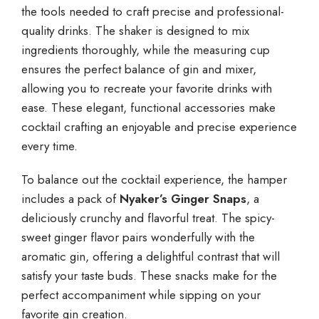
the tools needed to craft precise and professional-
quality drinks. The shaker is designed to mix
ingredients thoroughly, while the measuring cup
ensures the perfect balance of gin and mixer,
allowing you to recreate your favorite drinks with
ease. These elegant, functional accessories make
cocktail crafting an enjoyable and precise experience
every time.
To balance out the cocktail experience, the hamper
includes a pack of
Nyaker’s Ginger Snaps
, a
deliciously crunchy and flavorful treat. The spicy-
sweet ginger flavor pairs wonderfully with the
aromatic gin, offering a delightful contrast that will
satisfy your taste buds. These snacks make for the
perfect accompaniment while sipping on your
favorite gin creation.