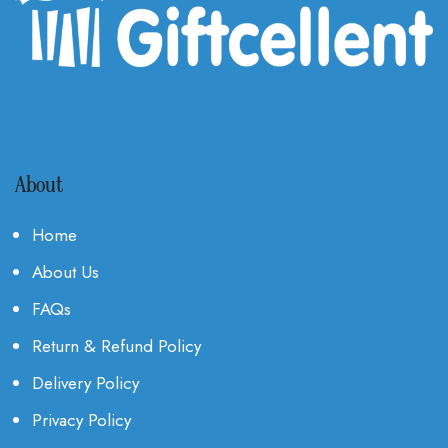
About
Home
About Us
FAQs
Return & Refund Policy
Delivery Policy
Privacy Policy