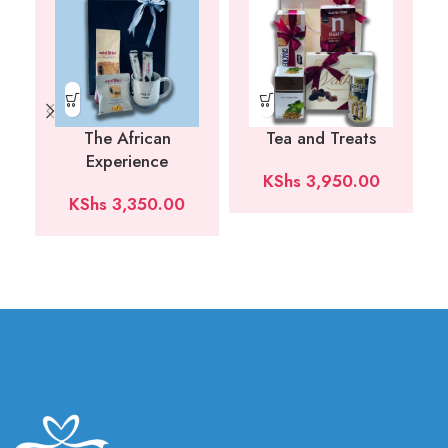
The African
Tea and Treats
Experience
KShs
3,950.00
KShs
3,350.00