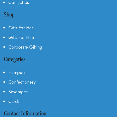
Contact Us
Shop
Gifts For Her
Gifts For Him
Corporate Gifting
Categories
Hampers
Confectionery
Beverages
Cards
Contact Information