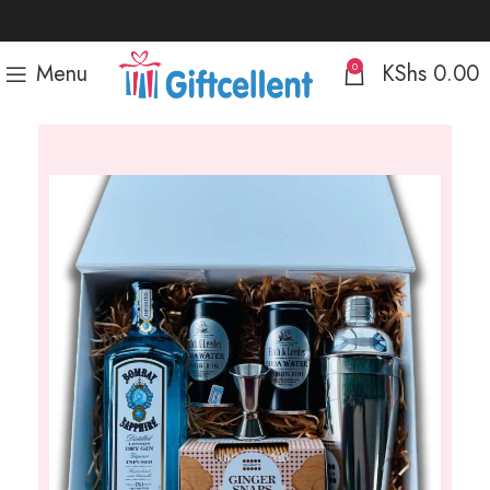
Menu
KShs
0.00
0