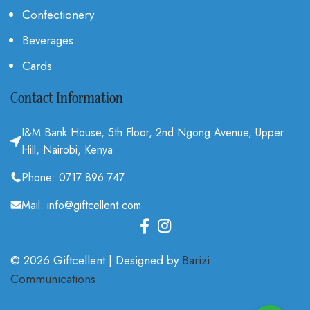
Confectionery
Beverages
Cards
Contact Information
I&M Bank House, 5th Floor, 2nd Ngong Avenue, Upper
Hill, Nairobi, Kenya
Phone: 0717 896 747
Mail: info@giftcellent.com
© 2026 Giftcellent | Designed by
Barizi
Communications
.