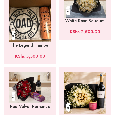
White Rose Bouquet
KShs
2,500.00
The Legend Hamper
KShs
5,500.00
Red Velvet Romance