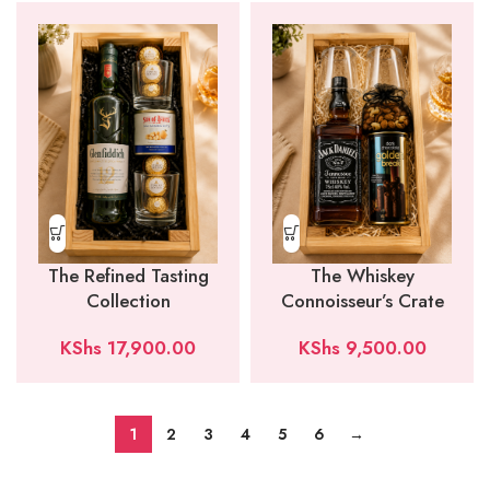
The Refined Tasting
The Whiskey
Collection
Connoisseur’s Crate
KShs
17,900.00
KShs
9,500.00
1
2
3
4
5
6
→