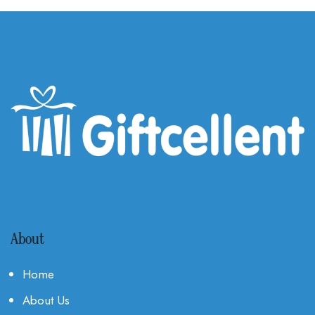
About
Home
About Us