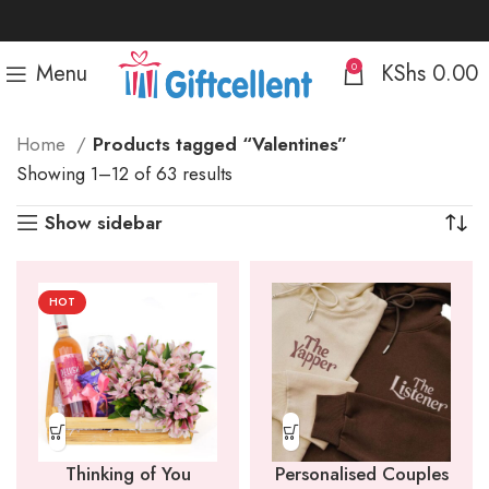
Menu
KShs
0.00
0
Home
Products tagged “Valentines”
Sorted
Showing 1–12 of 63 results
by
Show sidebar
popularity
HOT
Thinking of You
Personalised Couples