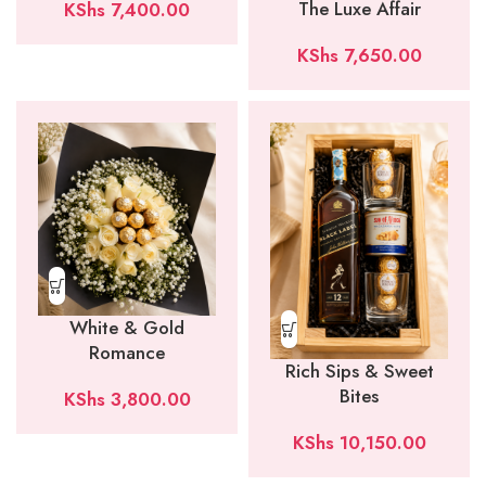
The Luxe Affair
KShs
7,400.00
KShs
7,650.00
White & Gold
Romance
Rich Sips & Sweet
Bites
KShs
3,800.00
KShs
10,150.00