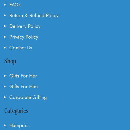
FAQs
Return & Refund Policy
Delivery Policy
Privacy Policy
Contact Us
Shop
Gifts For Her
Gifts For Him
Corporate Gifting
Categories
Hampers