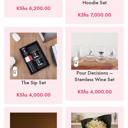
Hoodie Set
KShs
6,200.00
KShs
7,000.00
Pour Decisions –
Stemless Wine Set
The Sip Set
KShs
4,000.00
KShs
4,000.00