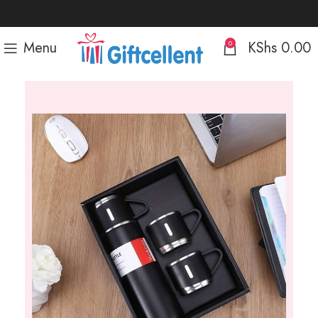
Menu
KShs
0.00
0