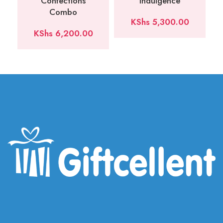
Confections
Indulgence
Combo
KShs
5,300.00
KShs
6,200.00