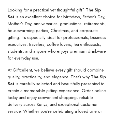
Looking for a practical yet thoughtful gift?
The Sip
Set
is an excellent choice for birthdays, Father’s Day,
Mother’s Day, anniversaries, graduations, retirements,
housewarming parties, Christmas, and corporate
gifting. It’s especially ideal for professionals, business
executives, travelers, coffee lovers, tea enthusiasts,
students, and anyone who enjoys premium drinkware
for everyday use.
At Giftcellent, we believe every gift should combine
quality, practicality, and elegance. That’s why
The Sip
Set
is carefully selected and beautifully presented to
create a memorable gifting experience. Order online
today and enjoy convenient shopping, reliable
delivery across Kenya, and exceptional customer
service. Whether you’re celebrating a loved one or