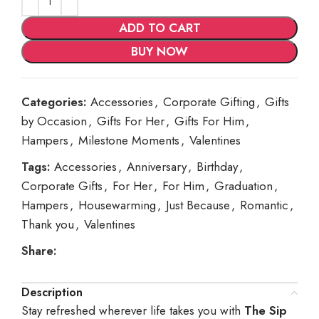
ADD TO CART
BUY NOW
Categories:
Accessories
,
Corporate Gifting
,
Gifts
by Occasion
,
Gifts For Her
,
Gifts For Him
,
Hampers
,
Milestone Moments
,
Valentines
Tags:
Accessories
,
Anniversary
,
Birthday
,
Corporate Gifts
,
For Her
,
For Him
,
Graduation
,
Hampers
,
Housewarming
,
Just Because
,
Romantic
,
Thank you
,
Valentines
Share:
Description
Stay refreshed wherever life takes you with
The Sip