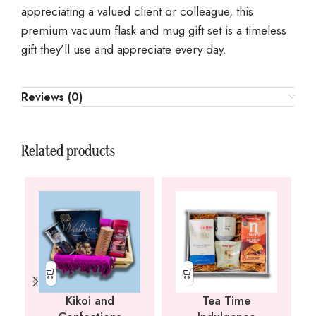
appreciating a valued client or colleague, this
premium vacuum flask and mug gift set is a timeless
gift they’ll use and appreciate every day.
Reviews (0)
Related products
Kikoi and
Tea Time