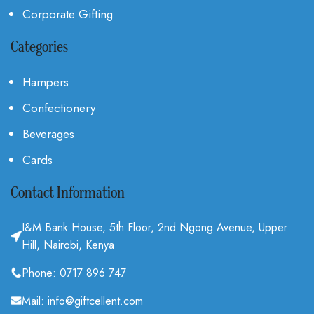
Corporate Gifting
Categories
Hampers
Confectionery
Beverages
Cards
Contact Information
I&M Bank House, 5th Floor, 2nd Ngong Avenue, Upper
Hill, Nairobi, Kenya
Phone: 0717 896 747
Mail: info@giftcellent.com