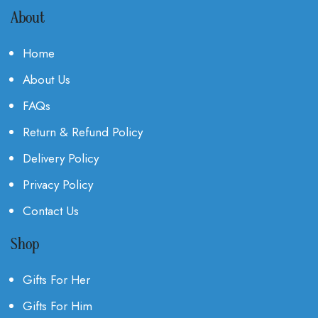
About
Home
About Us
FAQs
Return & Refund Policy
Delivery Policy
Privacy Policy
Contact Us
Shop
Gifts For Her
Gifts For Him