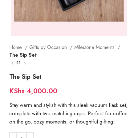
Home
Gifts by Occasion
Milestone Moments
The Sip Set
The Sip Set
KShs
4,000.00
Stay warm and stylish with this sleek vacuum flask set,
complete with two matching cups. Perfect for coffee
on the go, cozy moments, or thoughtful gifting.