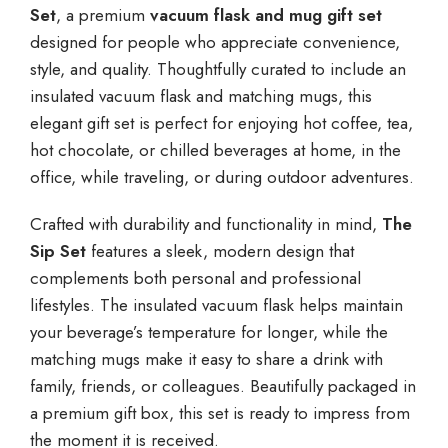
Set
, a premium
vacuum flask and mug gift set
designed for people who appreciate convenience,
style, and quality. Thoughtfully curated to include an
insulated vacuum flask and matching mugs, this
elegant gift set is perfect for enjoying hot coffee, tea,
hot chocolate, or chilled beverages at home, in the
office, while traveling, or during outdoor adventures.
Crafted with durability and functionality in mind,
The
Sip Set
features a sleek, modern design that
complements both personal and professional
lifestyles. The insulated vacuum flask helps maintain
your beverage’s temperature for longer, while the
matching mugs make it easy to share a drink with
family, friends, or colleagues. Beautifully packaged in
a premium gift box, this set is ready to impress from
the moment it is received.