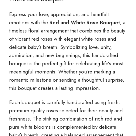
Express your love, appreciation, and heartfelt
emotions with the
Red and White Rose Bouquet
, a
timeless floral arrangement that combines the beauty
of vibrant red roses with elegant white roses and
delicate baby’s breath. Symbolizing love, unity,
admiration, and new beginnings, this handcrafted
bouquet is the perfect gift for celebrating life’s most
meaningful moments. Whether you’re marking a
romantic milestone or sending a thoughtful surprise,
this bouquet creates a lasting impression.
Each bouquet is carefully handcrafted using fresh,
premium-quality roses selected for their beauty and
freshness. The striking combination of rich red and
pure white blooms is complemented by delicate
baby’s breath, creating a balanced arrangement that