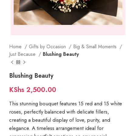
Home
Gifts by Occasion
Big & Small Moments
Just Because
Blushing Beauty
Blushing Beauty
KShs
2,500.00
This stunning bouquet features 15 red and 15 white
roses, perfectly balanced with delicate fillers,
creating a beautiful display of love, purity, and
elegance. A timeless arrangement ideal for