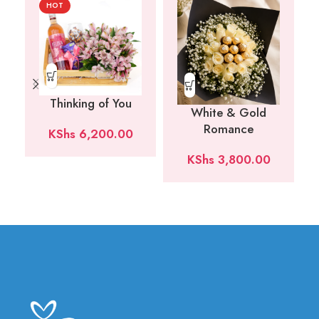
HOT
Thinking of You
White & Gold
Romance
KShs
6,200.00
KShs
3,800.00