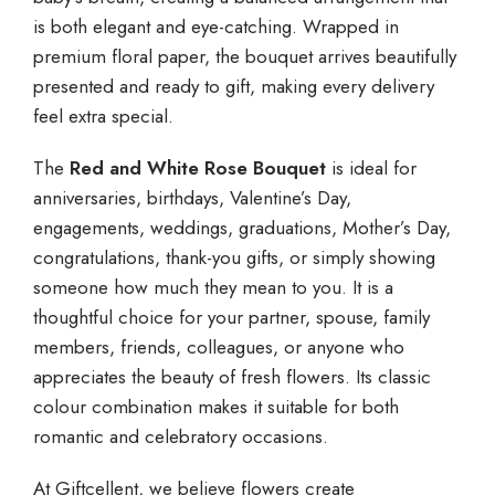
is both elegant and eye-catching. Wrapped in
premium floral paper, the bouquet arrives beautifully
presented and ready to gift, making every delivery
feel extra special.
The
Red and White Rose Bouquet
is ideal for
anniversaries, birthdays, Valentine’s Day,
engagements, weddings, graduations, Mother’s Day,
congratulations, thank-you gifts, or simply showing
someone how much they mean to you. It is a
thoughtful choice for your partner, spouse, family
members, friends, colleagues, or anyone who
appreciates the beauty of fresh flowers. Its classic
colour combination makes it suitable for both
romantic and celebratory occasions.
At Giftcellent, we believe flowers create