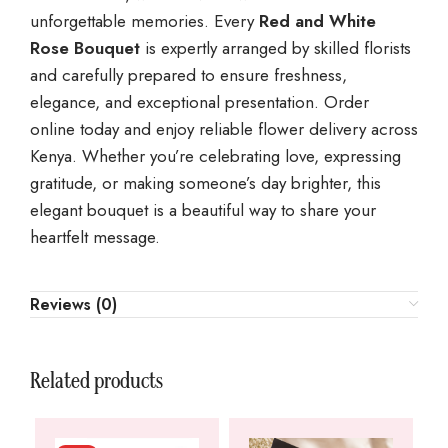
unforgettable memories. Every
Red and White
Rose Bouquet
is expertly arranged by skilled florists
and carefully prepared to ensure freshness,
elegance, and exceptional presentation. Order
online today and enjoy reliable flower delivery across
Kenya. Whether you’re celebrating love, expressing
gratitude, or making someone’s day brighter, this
elegant bouquet is a beautiful way to share your
heartfelt message.
Reviews (0)
Related products