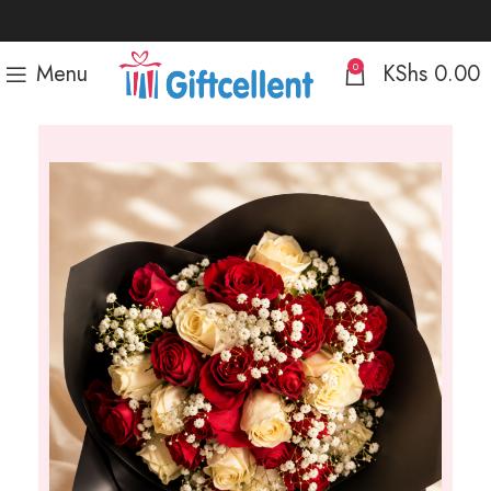
Menu
KShs
0.00
0