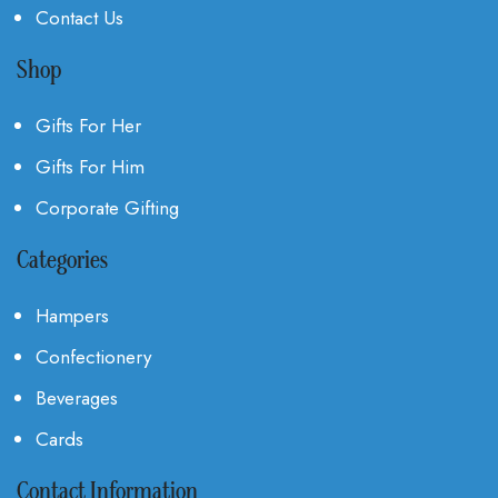
Contact Us
Shop
Gifts For Her
Gifts For Him
Corporate Gifting
Categories
Hampers
Confectionery
Beverages
Cards
Contact Information