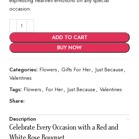
expressing heartfelt emotions on any special
occasion.
ADD TO CART
BUY NOW
Categories:
Flowers
,
Gifts For Her
,
Just Because
,
Valentines
Tags:
Flowers
,
For Her
,
Just Because
,
Valentines
Share:
Description
Celebrate Every Occasion with a Red and
White Rose Bouquet