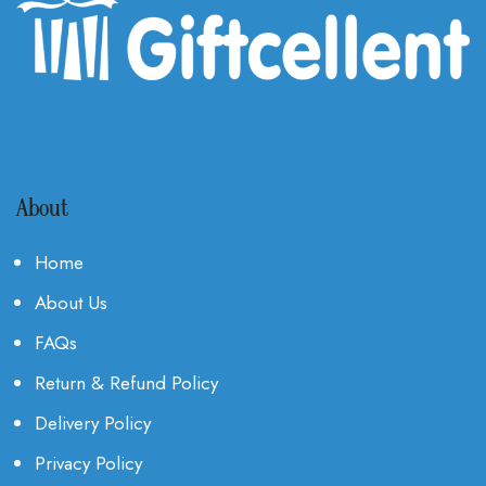
About
Home
About Us
FAQs
Return & Refund Policy
Delivery Policy
Privacy Policy