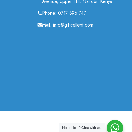
Avenue, Upper Hill, Nairobi, Kenya
Phone: 0717 896 747
Mail: info@giftcellent.com
Need Help?
Chat with us