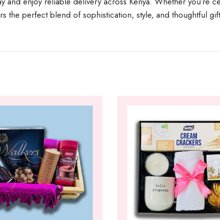
y and enjoy reliable delivery across Kenya. Whether you’re cel
s the perfect blend of sophistication, style, and thoughtful gif