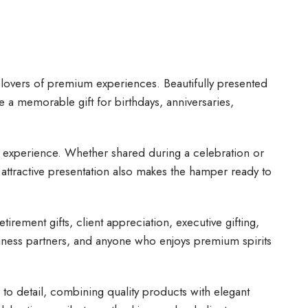
d lovers of premium experiences. Beautifully presented
e a memorable gift for birthdays, anniversaries,
ng experience. Whether shared during a celebration or
 attractive presentation also makes the hamper ready to
irement gifts, client appreciation, executive gifting,
usiness partners, and anyone who enjoys premium spirits
n to detail, combining quality products with elegant