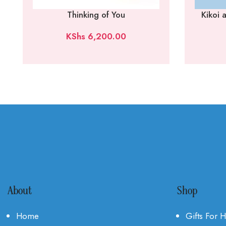
Thinking of You
Kikoi
KShs
6,200.00
About
Shop
Home
Gifts For 