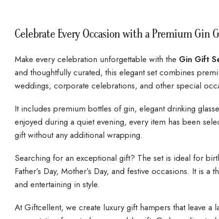
Celebrate Every Occasion with a Premium Gin G
Make every celebration unforgettable with the
Gin Gift S
and thoughtfully curated, this elegant set combines premiu
weddings, corporate celebrations, and other special occ
It includes premium bottles of gin, elegant drinking gla
enjoyed during a quiet evening, every item has been selec
gift without any additional wrapping.
Searching for an exceptional gift? The set is ideal for bir
Father’s Day, Mother’s Day, and festive occasions. It is 
and entertaining in style.
At Giftcellent, we create luxury gift hampers that leave a 