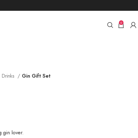
0
c Drinks
Gin Gift Set
g gin lover.