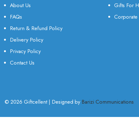
About Us
Gifts For 
FAQs
Corporate 
Return & Refund Policy
Delivery Policy
Privacy Policy
Contact Us
© 2026 Giftcellent | Designed by
Barizi Communications
.