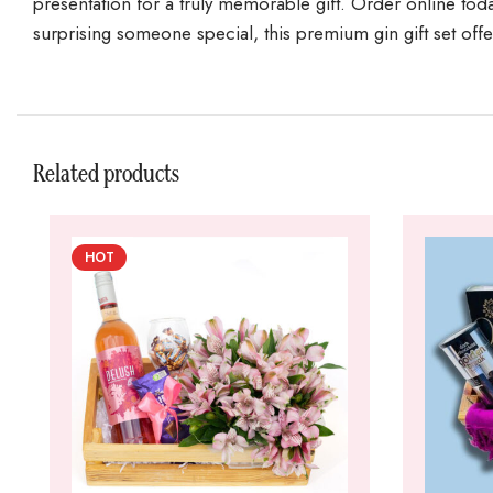
presentation for a truly memorable gift. Order online toda
surprising someone special, this premium gin gift set offer
Related products
HOT