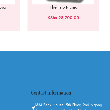
 Box
The Trio Picnic
KShs
28,700.00
Contact Information
I&M Bank House, 5th Floor, 2nd Ngong