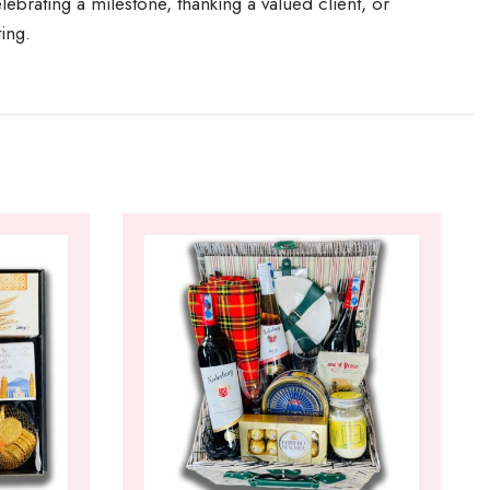
ebrating a milestone, thanking a valued client, or
ting.