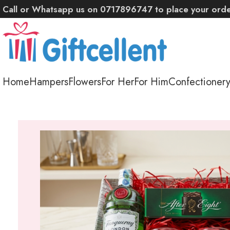
Call or Whatsapp us on 0717896747 to place your ord
Home
Hampers
Flowers
For Her
For Him
Confectioner