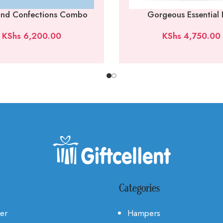
 and Confections Combo
Gorgeous Essential
KShs
6,200.00
KShs
4,750.00
Categories
Her
Hampers