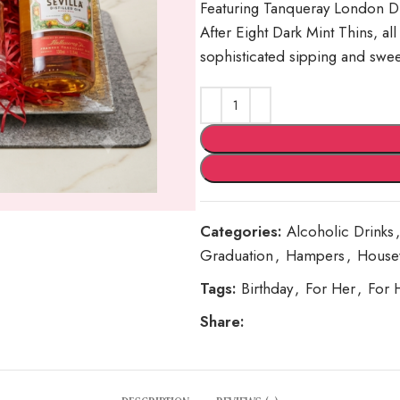
Featuring Tanqueray London Dry
After Eight Dark Mint Thins, all
sophisticated sipping and swe
Categories:
Alcoholic Drinks
,
Graduation
,
Hampers
,
House
Tags:
Birthday
,
For Her
,
For 
Share: