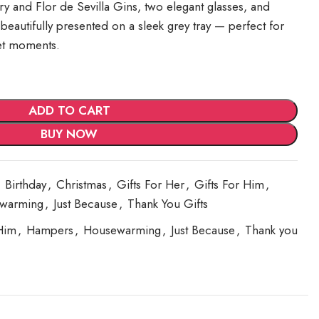
 and Flor de Sevilla Gins, two elegant glasses, and
 beautifully presented on a sleek grey tray — perfect for
et moments.
ADD TO CART
BUY NOW
Birthday
,
Christmas
,
Gifts For Her
,
Gifts For Him
,
warming
,
Just Because
,
Thank You Gifts
Him
,
Hampers
,
Housewarming
,
Just Because
,
Thank you