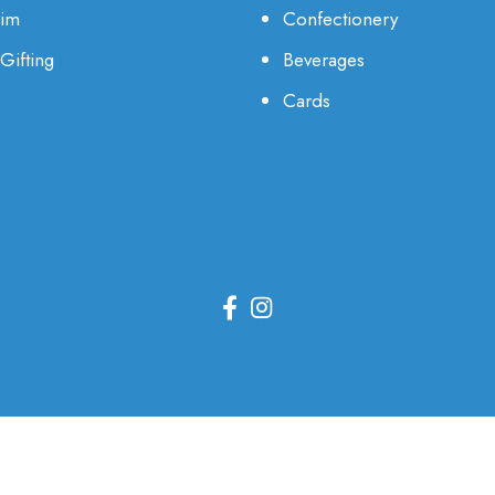
Him
Confectionery
Gifting
Beverages
Cards