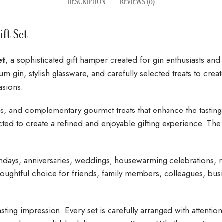
DESCRIPTION
REVIEWS (0)
ift Set
et
, a sophisticated gift hamper created for gin enthusiasts an
m gin, stylish glassware, and carefully selected treats to creat
asions.
sses, and complementary gourmet treats that enhance the tasti
ted to create a refined and enjoyable gifting experience. The
thdays, anniversaries, weddings, housewarming celebrations, ret
a thoughtful choice for friends, family members, colleagues, b
lasting impression. Every set is carefully arranged with attentio