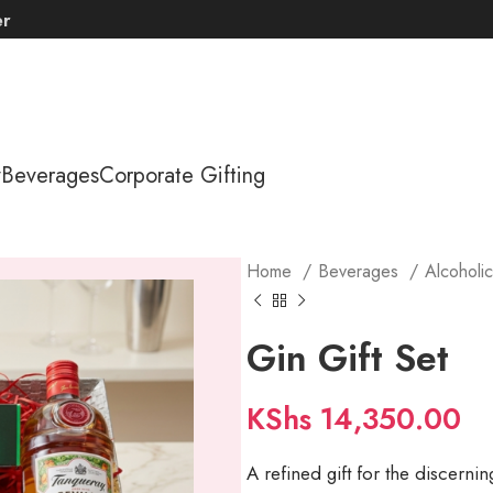
er
y
Beverages
Corporate Gifting
Home
Beverages
Alcoholi
Gin Gift Set
KShs
14,350.00
A refined gift for the discernin