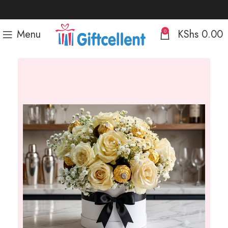
Menu
KShs
0.00
0