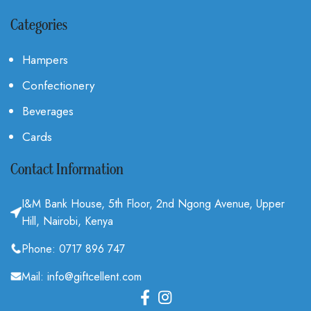
Categories
Hampers
Confectionery
Beverages
Cards
Contact Information
I&M Bank House, 5th Floor, 2nd Ngong Avenue, Upper
Hill, Nairobi, Kenya
Phone: 0717 896 747
Mail: info@giftcellent.com