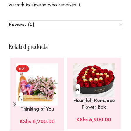
warmth to anyone who receives it.
Reviews (0)
Related products
HOT
Heartfelt Romance
Flower Box
Thinking of You
KShs
5,900.00
KShs
6,200.00