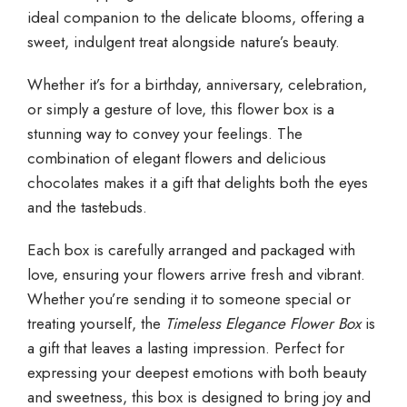
ideal companion to the delicate blooms, offering a
sweet, indulgent treat alongside nature’s beauty.
Whether it’s for a birthday, anniversary, celebration,
or simply a gesture of love, this flower box is a
stunning way to convey your feelings. The
combination of elegant flowers and delicious
chocolates makes it a gift that delights both the eyes
and the tastebuds.
Each box is carefully arranged and packaged with
love, ensuring your flowers arrive fresh and vibrant.
Whether you’re sending it to someone special or
treating yourself, the
Timeless Elegance Flower Box
is
a gift that leaves a lasting impression. Perfect for
expressing your deepest emotions with both beauty
and sweetness, this box is designed to bring joy and