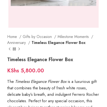
Home
Gifts by Occasion
Milestone Moments
Anniversary
Timeless Elegance Flower Box
Timeless Elegance Flower Box
KShs
5,800.00
The
Timeless Elegance Flower Box
is a luxurious gift
that combines the beauty of fresh white roses,
delicate baby’s breath, and indulgent Ferrero Rocher
chocolates. Perfect for any special occasion, this