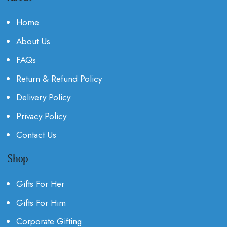
Home
About Us
FAQs
Return & Refund Policy
Delivery Policy
Privacy Policy
Contact Us
Shop
Gifts For Her
Gifts For Him
Corporate Gifting