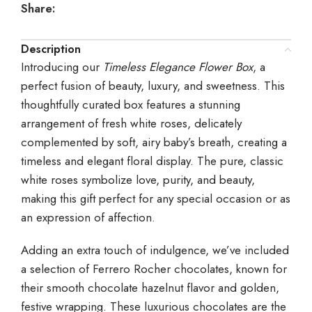
Share:
Description
Introducing our
Timeless Elegance Flower Box
, a
perfect fusion of beauty, luxury, and sweetness. This
thoughtfully curated box features a stunning
arrangement of fresh white roses, delicately
complemented by soft, airy baby’s breath, creating a
timeless and elegant floral display. The pure, classic
white roses symbolize love, purity, and beauty,
making this gift perfect for any special occasion or as
an expression of affection.
Adding an extra touch of indulgence, we’ve included
a selection of Ferrero Rocher chocolates, known for
their smooth chocolate hazelnut flavor and golden,
festive wrapping. These luxurious chocolates are the