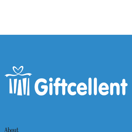
About