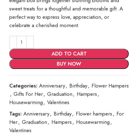
elegant box brings together stunning blooms and
sweet treats for a thoughtful and memorable gift. A
perfect way to express love, appreciation, or
celebrate a cherished moment.
ADD TO CART
BUY NOW
Categories:
Anniversary
,
Birthday
,
Flower Hampers
,
Gifts For Her
,
Graduation
,
Hampers
,
Housewarming
,
Valentines
Tags:
Anniversary
,
Birthday
,
Flower hampers
,
For
Her
,
Graduation
,
Hampers
,
Housewarming
,
Valentines