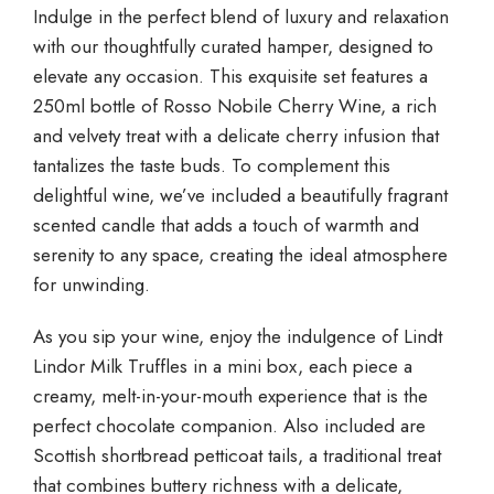
Indulge in the perfect blend of luxury and relaxation
with our thoughtfully curated hamper, designed to
elevate any occasion. This exquisite set features a
250ml bottle of Rosso Nobile Cherry Wine, a rich
and velvety treat with a delicate cherry infusion that
tantalizes the taste buds. To complement this
delightful wine, we’ve included a beautifully fragrant
scented candle that adds a touch of warmth and
serenity to any space, creating the ideal atmosphere
for unwinding.
As you sip your wine, enjoy the indulgence of Lindt
Lindor Milk Truffles in a mini box, each piece a
creamy, melt-in-your-mouth experience that is the
perfect chocolate companion. Also included are
Scottish shortbread petticoat tails, a traditional treat
that combines buttery richness with a delicate,