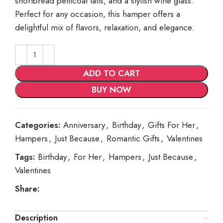
shortbread petticoat tails, and a stylish wine glass.
Perfect for any occasion, this hamper offers a
delightful mix of flavors, relaxation, and elegance.
ADD TO CART
BUY NOW
Categories:
Anniversary
,
Birthday
,
Gifts For Her
,
Hampers
,
Just Because
,
Romantic Gifts
,
Valentines
Tags:
Birthday
,
For Her
,
Hampers
,
Just Because
,
Valentines
Share:
Description