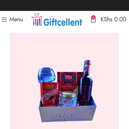
Menu
KShs
0.00
0