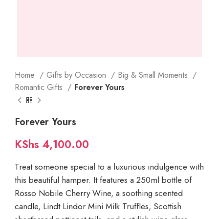
Home
Gifts by Occasion
Big & Small Moments
Romantic Gifts
Forever Yours
Forever Yours
KShs
4,100.00
Treat someone special to a luxurious indulgence with
this beautiful hamper. It features a 250ml bottle of
Rosso Nobile Cherry Wine, a soothing scented
candle, Lindt Lindor Mini Milk Truffles, Scottish