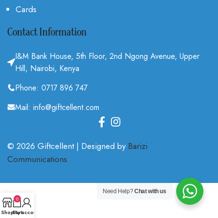
Cards
Contact Information
I&M Bank House, 5th Floor, 2nd Ngong Avenue, Upper
Hill, Nairobi, Kenya
Phone: 0717 896 747
Mail: info@giftcellent.com
© 2026 Giftcellent | Designed by
Barizi
Communications
.
Need Help?
Chat with us
0
Shop
Cart
My account