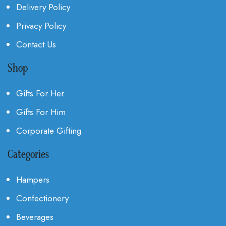
Delivery Policy
Privacy Policy
Contact Us
Shop
Gifts For Her
Gifts For Him
Corporate Gifting
Categories
Hampers
Confectionery
Beverages