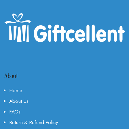
About
Home
About Us
FAQs
Return & Refund Policy