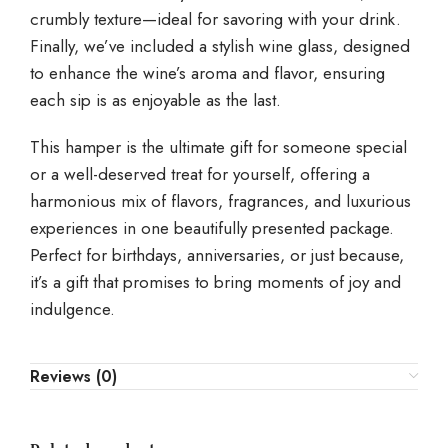
crumbly texture—ideal for savoring with your drink.
Finally, we’ve included a stylish wine glass, designed
to enhance the wine’s aroma and flavor, ensuring
each sip is as enjoyable as the last.
This hamper is the ultimate gift for someone special
or a well-deserved treat for yourself, offering a
harmonious mix of flavors, fragrances, and luxurious
experiences in one beautifully presented package.
Perfect for birthdays, anniversaries, or just because,
it’s a gift that promises to bring moments of joy and
indulgence.
Reviews (0)