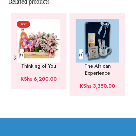
Related products
HOT
Thinking of You
The African
Experience
KShs
6,200.00
KShs
3,350.00