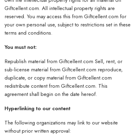
own the intellectual property rights for all material on
Giftcellent.com. All intellectual property rights are
reserved. You may access this from Giftcellent.com for
your own personal use, subject to restrictions set in these
terms and conditions.
You must not:
Republish material from Giftcellent.com Sell, rent, or
sub-license material from Giftcellent.com reproduce,
duplicate, or copy material from Giftcellent.com
redistribute content from Giftcellent.com. This
agreement shall begin on the date hereof.
Hyperlinking to our content
The following organizations may link to our website
without prior written approval: