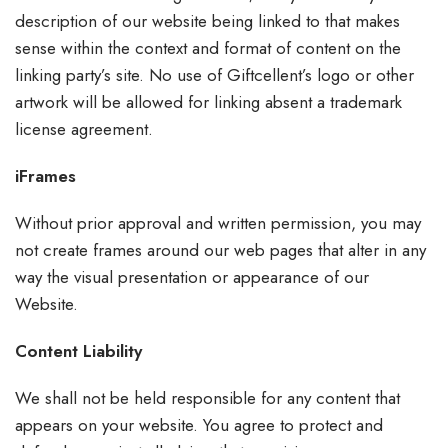
description of our website being linked to that makes
sense within the context and format of content on the
linking party’s site. No use of Giftcellent’s logo or other
artwork will be allowed for linking absent a trademark
license agreement.
iFrames
Without prior approval and written permission, you may
not create frames around our web pages that alter in any
way the visual presentation or appearance of our
Website.
Content Liability
We shall not be held responsible for any content that
appears on your website. You agree to protect and