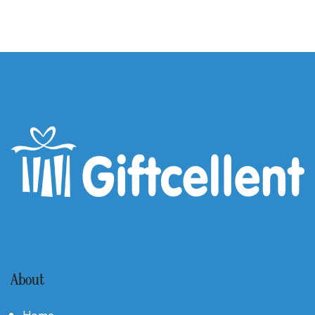
About
Home