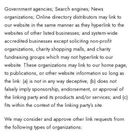
Government agencies; Search engines; News
organizations; Online directory distributors may link to
our website in the same manner as they hyperlink to the
websites of other listed businesses; and system-wide
accredited businesses except soliciting non-profit
organizations, charity shopping malls, and charity
fundraising groups which may not hyperlink to our
website. These organizations may link to our home page,
to publications, or other website information so long as
the link: (a) is not in any way deceptive; (b) does not
falsely imply sponsorship, endorsement, or approval of
the linking party and its products and/or services; and (c)
fits within the context of the linking party’s site.
We may consider and approve other link requests from
the following types of organizations: