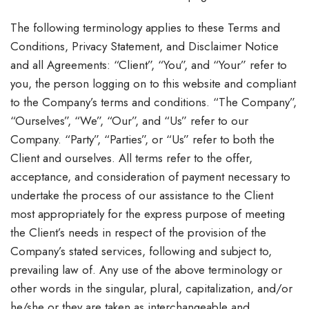
The following terminology applies to these Terms and
Conditions, Privacy Statement, and Disclaimer Notice
and all Agreements: “Client”, “You”, and “Your” refer to
you, the person logging on to this website and compliant
to the Company’s terms and conditions. “The Company”,
“Ourselves”, “We”, “Our”, and “Us” refer to our
Company. “Party”, “Parties”, or “Us” refer to both the
Client and ourselves. All terms refer to the offer,
acceptance, and consideration of payment necessary to
undertake the process of our assistance to the Client
most appropriately for the express purpose of meeting
the Client’s needs in respect of the provision of the
Company’s stated services, following and subject to,
prevailing law of. Any use of the above terminology or
other words in the singular, plural, capitalization, and/or
he/she or they are taken as interchangeable and