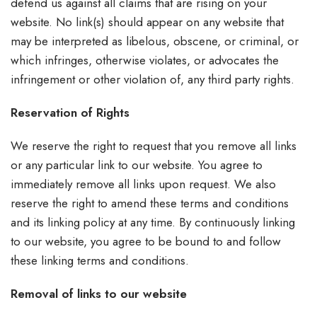
defend us against all claims that are rising on your
website. No link(s) should appear on any website that
may be interpreted as libelous, obscene, or criminal, or
which infringes, otherwise violates, or advocates the
infringement or other violation of, any third party rights.
Reservation of Rights
We reserve the right to request that you remove all links
or any particular link to our website. You agree to
immediately remove all links upon request. We also
reserve the right to amend these terms and conditions
and its linking policy at any time. By continuously linking
to our website, you agree to be bound to and follow
these linking terms and conditions.
Removal of links to our website