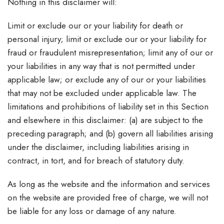
Nothing in this disclaimer will:
Limit or exclude our or your liability for death or
personal injury; limit or exclude our or your liability for
fraud or fraudulent misrepresentation; limit any of our or
your liabilities in any way that is not permitted under
applicable law; or exclude any of our or your liabilities
that may not be excluded under applicable law. The
limitations and prohibitions of liability set in this Section
and elsewhere in this disclaimer: (a) are subject to the
preceding paragraph; and (b) govern all liabilities arising
under the disclaimer, including liabilities arising in
contract, in tort, and for breach of statutory duty.
As long as the website and the information and services
on the website are provided free of charge, we will not
be liable for any loss or damage of any nature.