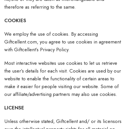
therefore as referring to the same.
COOKIES
We employ the use of cookies. By accessing
Giftcellent.com, you agree to use cookies in agreement
with Giftcellent’s Privacy Policy.
Most interactive websites use cookies to let us retrieve
the user’s details for each visit. Cookies are used by our
website to enable the functionality of certain areas to
make it easier for people visiting our website. Some of
our affiliate/advertising partners may also use cookies.
LICENSE
Unless otherwise stated, Giftcellent and/ or its licensors