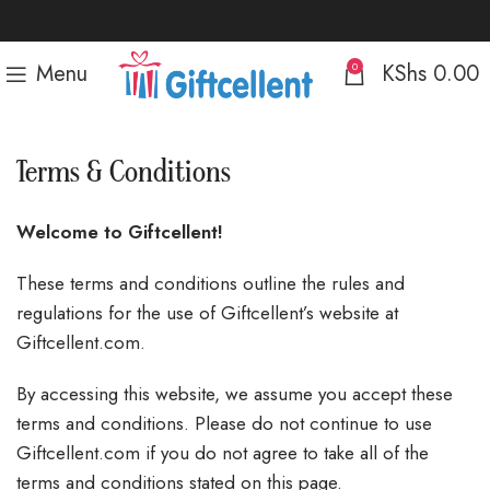
Menu
KShs
0.00
0
Terms & Conditions
Welcome to Giftcellent!
These terms and conditions outline the rules and
regulations for the use of Giftcellent’s website at
Giftcellent.com.
By accessing this website, we assume you accept these
terms and conditions. Please do not continue to use
Giftcellent.com if you do not agree to take all of the
terms and conditions stated on this page.