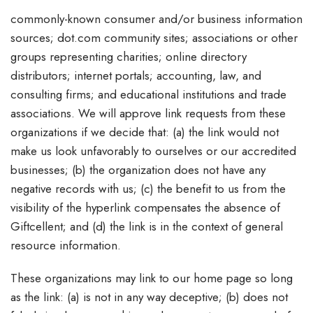
commonly-known consumer and/or business information
sources; dot.com community sites; associations or other
groups representing charities; online directory
distributors; internet portals; accounting, law, and
consulting firms; and educational institutions and trade
associations. We will approve link requests from these
organizations if we decide that: (a) the link would not
make us look unfavorably to ourselves or our accredited
businesses; (b) the organization does not have any
negative records with us; (c) the benefit to us from the
visibility of the hyperlink compensates the absence of
Giftcellent; and (d) the link is in the context of general
resource information.
These organizations may link to our home page so long
as the link: (a) is not in any way deceptive; (b) does not