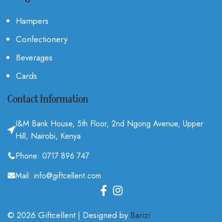
Hampers
Confectionery
Beverages
Cards
Contact Information
I&M Bank House, 5th Floor, 2nd Ngong Avenue, Upper
Hill, Nairobi, Kenya
Phone: 0717 896 747
Mail: info@giftcellent.com
© 2026 Giftcellent | Designed by
Barizi