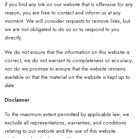
If you find any link on our website that is offensive for any
reason, you are free to contact and inform us at any
moment. We will consider requests to remove links, but
we are not obligated to do so or to respond to you
directly.
We do not ensure that the information on this website is
correct; we do not warrant its completeness or accuracy;
nor do we promise to ensure that the website remains
available or that the material on the website is kept up to
date.
Disclaimer
To the maximum extent permitted by applicable law, we
exclude all representations, warranties, and conditions
relating to our website and the use of this website.