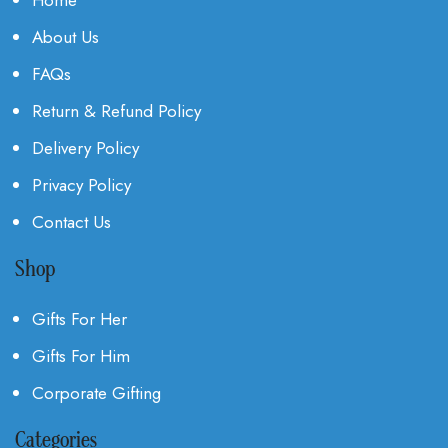
About Us
FAQs
Return & Refund Policy
Delivery Policy
Privacy Policy
Contact Us
Shop
Gifts For Her
Gifts For Him
Corporate Gifting
Categories