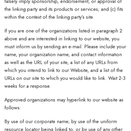
falsely imply sponsorship, endorsement, or approval of
the linking party and its products or services; and (c) fits
within the context of the linking party’s site.
If you are one of the organizations listed in paragraph 2
above and are interested in linking to our website, you
must inform us by sending an e-mail. Please include your
name, your organization name, and contact information
as well as the URL of your site, a list of any URLs from
which you intend to link to our Website, and a list of the
URLs on our site to which you would like to link. Wait 2-3
weeks for a response.
Approved organizations may hyperlink to our website as
follows:
By use of our corporate name; by use of the uniform
resource locator being linked to; or by use of any other