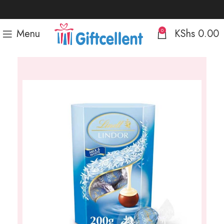
Menu
KShs
0.00
0