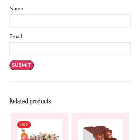
Name
Email
Related products
HOT