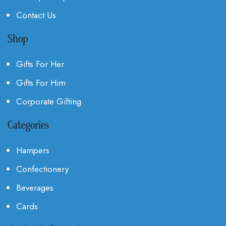
Contact Us
Shop
Gifts For Her
Gifts For Him
Corporate Gifting
Categories
Hampers
Confectionery
Beverages
Cards