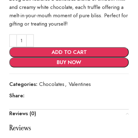
and creamy white chocolate, each truffle offering a
melt-in-your-mouth moment of pure bliss. Perfect for
gifting or treating yourself!
ADD TO CART
BUY NOW
Categories:
Chocolates
,
Valentines
Share:
Reviews (0)
Reviews