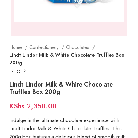
Home
Confectionery
Chocolates
Lindt Lindor Milk & White Chocolate Truffles Box
200g
Lindt Lindor Milk & White Chocolate
Truffles Box 200g
KShs
2,350.00
Indulge in the ultimate chocolate experience with
Lindt Lindor Milk & White Chocolate Truffles. This
200g box features a delicious blend of smooth milk