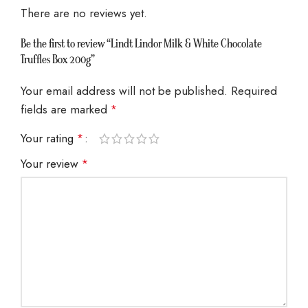
There are no reviews yet.
Be the first to review “Lindt Lindor Milk & White Chocolate
Truffles Box 200g”
Your email address will not be published.
Required
fields are marked
*
Your rating
*
Your review
*