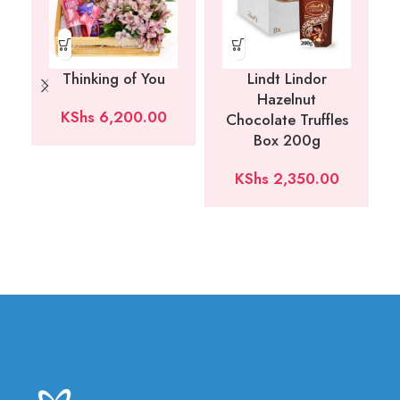
Thinking of You
Lindt Lindor
Hazelnut
KShs
6,200.00
Chocolate Truffles
Box 200g
KShs
2,350.00