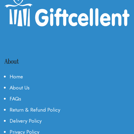
About
Home
About Us
FAQs
Return & Refund Policy
Delivery Policy
Privacy Policy